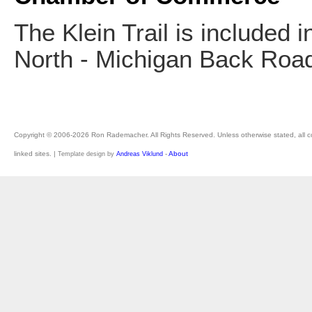
The Klein Trail is included i
North - Michigan Back Roa
Copyright © 2006-2026 Ron Rademacher. All Rights Reserved. Unless otherwise stated, all cont
linked sites. |
-
About
Template design by
Andreas Viklund