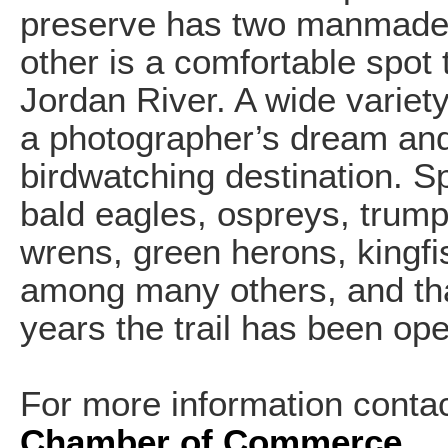
preserve has two manmade e
other is a comfortable spot 
Jordan River. A wide variet
a photographer’s dream and
birdwatching destination. S
bald eagles, ospreys, trum
wrens, green herons, kingf
among many others, and that 
years the trail has been op
For more information conta
Chamber of Commerce