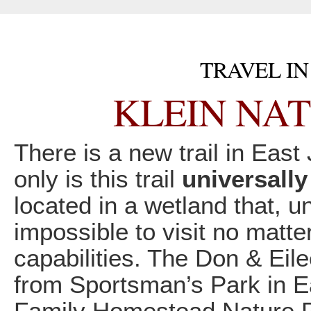
TRAVEL IN
KLEIN NAT
There is a new trail in East 
only is this trail
universally
located in a wetland that, u
impossible to visit no matte
capabilities. The Don & Eile
from Sportsman’s Park in E