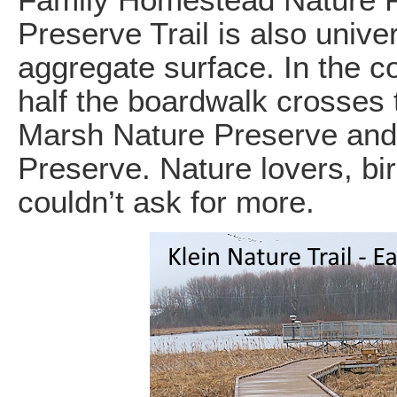
Family Homestead Nature 
Preserve Trail is also unive
aggregate surface. In the co
half the boardwalk crosses
Marsh Nature Preserve and
Preserve. Nature lovers, bi
couldn’t ask for more.