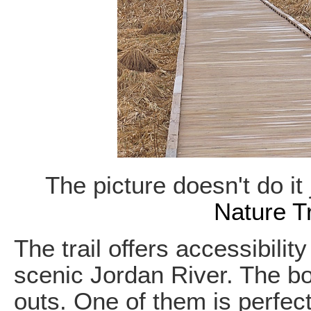
The picture doesn't do it
Nature Tr
The trail offers accessibilit
scenic Jordan River. The b
outs. One of them is perfect